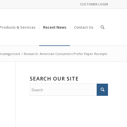
CUSTOMER LOGIN
Products & Services
Recent News
Contact Us
ncategorized
/
Research: American Consumers Prefer Paper Receipts
SEARCH OUR SITE