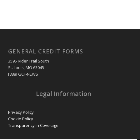
GENERAL CREDIT FORMS
3595 Rider Trail South
St. Louis, MO 63045
[888] GCF-NEWS
Legal Information
Privacy Policy
Cookie Policy
Transparency in Coverage