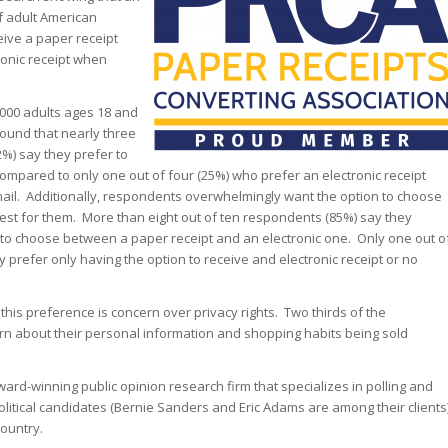
f adult American
ive a paper receipt
ronic receipt when
,000 adults ages 18 and
found that nearly three
2%) say they prefer to
compared to only one out of four (25%) who prefer an electronic receipt
mail. Additionally, respondents overwhelmingly want the option to choose
 best for them. More than eight out of ten respondents (85%) say they
 to choose between a paper receipt and an electronic one. Only one out o
 prefer only having the option to receive and electronic receipt or no
 this preference is concern over privacy rights. Two thirds of the
n about their personal information and shopping habits being sold
ard-winning public opinion research firm that specializes in polling and
political candidates (Bernie Sanders and Eric Adams are among their clients
ountry.