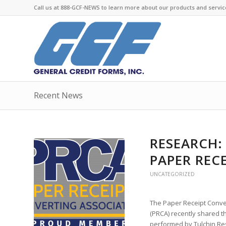
Call us at 888-GCF-NEWS to learn more about our products and servic
Recent News
RESEARCH:
PAPER REC
UNCATEGORIZED
The Paper Receipt Conve
(PRCA) recently shared th
performed by Tulchin Re