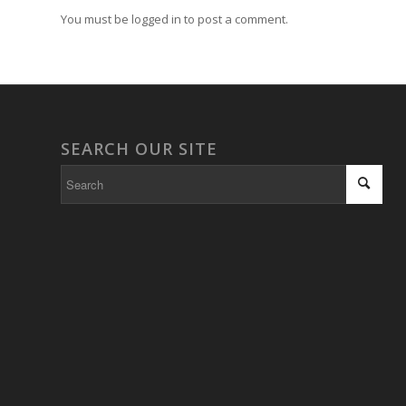
You must be logged in to post a comment.
SEARCH OUR SITE