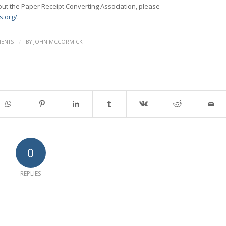
ut the Paper Receipt Converting Association, please
s.org/
.
/
ENTS
BY
JOHN MCCORMICK
0
REPLIES