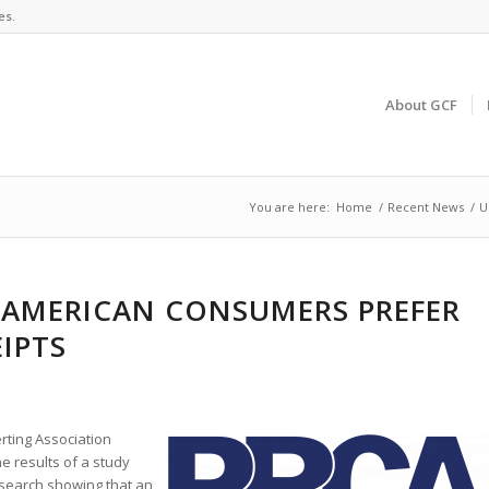
es.
About GCF
You are here:
Home
/
Recent News
/
U
 AMERICAN CONSUMERS PREFER
EIPTS
rting Association
e results of a study
search showing that an