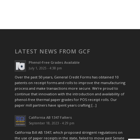
LATEST NEWS FROM GCF
Phenol-Free Grades Available
July 1, 2025 - 4:38 pm
Over the past 50 years, General Credit Forms has obtained 10
patents on receipt forms and rolls to improve the manufacturing
process and make transactions more secure. We’re proud to
continue that innovation with the introduction and availability of
phenol-free thermal paper grades for POS receipt rolls. Our
paper mill partners have spent years crafting […]
California AB 1347 Falters
September 18, 2023 - 4:29 pm
California Bill AB 1347, which proposed stringent regulations on
the use of paper receipts in the state, failed to move past Senate