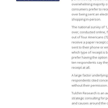
overwhelming majority o
consumers prefer to rece
over being sent an elect
shopping in-person.
The national survey of 1
over, conducted online, 
out of four Americans (7
receive a paper receipt 
sent to their phone or e
which type of receipt is
prefer having the option
ten respondents say they
receipt at all.
A large factor underlying
respondents cited concer
without their permission.
Tulchin Research is an aw
strategic consulting for 
and causes around the c