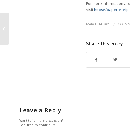
For more information abo
visit
https://paperreceipt
/
MARCH 14, 2023
0 COMM
Philomey Appointed to
NEAA Board
Share this entry
Leave a Reply
Want to join the discussion?
Feel free to contribute!