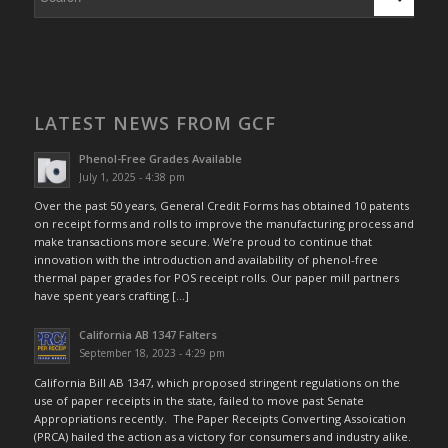
LATEST NEWS FROM GCF
Phenol-Free Grades Available
July 1, 2025 - 4:38 pm
Over the past 50 years, General Credit Forms has obtained 10 patents
on receipt forms and rolls to improve the manufacturing process and
make transactions more secure. We’re proud to continue that
innovation with the introduction and availability of phenol-free
thermal paper grades for POS receipt rolls. Our paper mill partners
have spent years crafting […]
California AB 1347 Falters
September 18, 2023 - 4:29 pm
California Bill AB 1347, which proposed stringent regulations on the
use of paper receipts in the state, failed to move past Senate
Appropriations recently. The Paper Receipts Converting Assoication
(PRCA) hailed the action as a victory for consumers and industry alike.