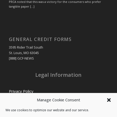
PRCA noted that this was a victory for the consumers who prefer
tangible paper […]
GENERAL CREDIT FORMS
3595 Rider Trail South
St. Louis, MO 63045
[888] GCF-NEWS
Legal Information
Privacy Policy
Cookie Policy
Manage Cookie Consent
Transparency in Coverage
We use cookies to optimize our website and our service.