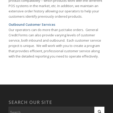
product compatibility – which products work with the different
POS systems in the market, etc. In addition, we maintain an
extensive order history allowing our operators to help your
customers identify previously ordered products.
Outbound Customer Services
Our operators can do more than just take orders. General
Credit Forms can also provide varying levels of customer
service, both inbound and outbound. Each customer service
project is unique. We will work with you to create a program
that provides efficient, professional customer service along
with the detailed reporting you need to operate effectively.
SEARCH OUR SITE