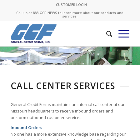
CUSTOMER LOGIN
Call us at 888-GCF-NEWS to learn more about our products and
services.
CALL CENTER SERVICES
General Credit Forms maintains an internal call center at our
Missouri headquarters to receive inbound orders and
perform outbound customer services.
Inbound Orders
No one has a more extensive knowledge base regarding our