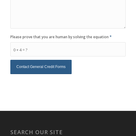
Please prove that you are human by solving the equation
*
0 + 4 = ?
SEARCH OUR SITE