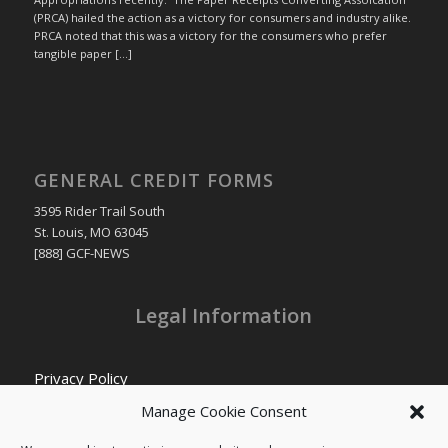
(PRCA) hailed the action as a victory for consumers and industry alike.
PRCA noted that this was a victory for the consumers who prefer
tangible paper […]
GENERAL CREDIT FORMS
3595 Rider Trail South
St. Louis, MO 63045
[888] GCF-NEWS
Legal Information
Privacy Policy
Cookie Policy
Manage Cookie Consent
Transparency in Coverage