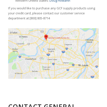
Western United States:
Doug Howarth
If you would like to purchase any GCF supply products using
your credit card, please contact our customer service
department at [800] 805-8714
CONTACT GENERAL