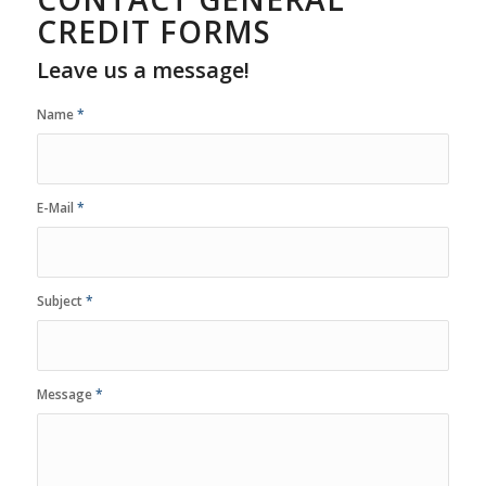
CREDIT FORMS
Leave us a message!
Name
*
E-Mail
*
Subject
*
Message
*