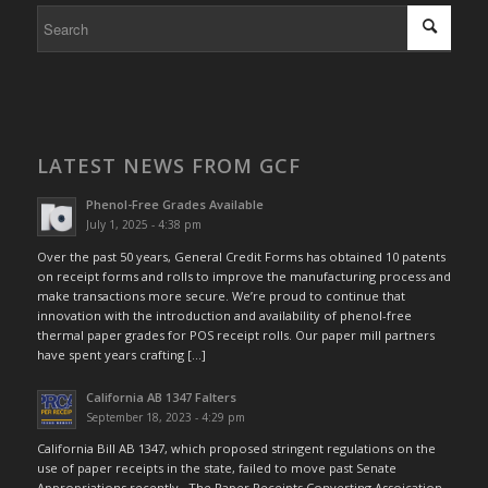
LATEST NEWS FROM GCF
Phenol-Free Grades Available
July 1, 2025 - 4:38 pm
Over the past 50 years, General Credit Forms has obtained 10 patents
on receipt forms and rolls to improve the manufacturing process and
make transactions more secure. We’re proud to continue that
innovation with the introduction and availability of phenol-free
thermal paper grades for POS receipt rolls. Our paper mill partners
have spent years crafting […]
California AB 1347 Falters
September 18, 2023 - 4:29 pm
California Bill AB 1347, which proposed stringent regulations on the
use of paper receipts in the state, failed to move past Senate
Appropriations recently. The Paper Receipts Converting Assoication