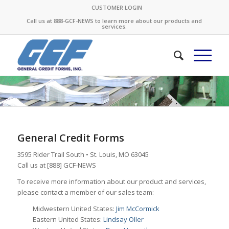
CUSTOMER LOGIN
Call us at 888-GCF-NEWS to learn more about our products and
services.
General Credit Forms
3595 Rider Trail South • St. Louis, MO 63045
Call us at [888] GCF-NEWS
To receive more information about our product and services,
please contact a member of our sales team:
Midwestern United States:
Jim McCormick
Eastern United States:
Lindsay Oller