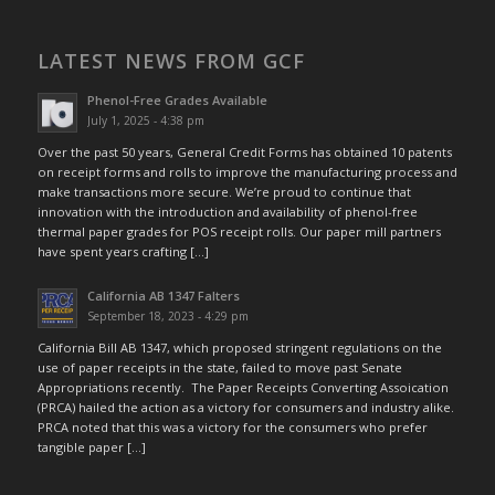
LATEST NEWS FROM GCF
Phenol-Free Grades Available
July 1, 2025 - 4:38 pm
Over the past 50 years, General Credit Forms has obtained 10 patents
on receipt forms and rolls to improve the manufacturing process and
make transactions more secure. We’re proud to continue that
innovation with the introduction and availability of phenol-free
thermal paper grades for POS receipt rolls. Our paper mill partners
have spent years crafting […]
California AB 1347 Falters
September 18, 2023 - 4:29 pm
California Bill AB 1347, which proposed stringent regulations on the
use of paper receipts in the state, failed to move past Senate
Appropriations recently. The Paper Receipts Converting Assoication
(PRCA) hailed the action as a victory for consumers and industry alike.
PRCA noted that this was a victory for the consumers who prefer
tangible paper […]