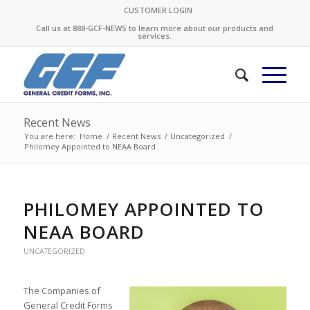
CUSTOMER LOGIN
Call us at 888-GCF-NEWS to learn more about our products and
services.
Recent News
You are here:
Home
/
Recent News
/
Uncategorized
/
Philomey Appointed to NEAA Board
PHILOMEY APPOINTED TO
NEAA BOARD
UNCATEGORIZED
The Companies of
General Credit Forms