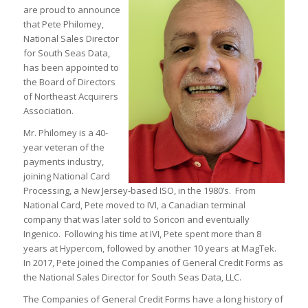
are proud to announce
that Pete Philomey,
National Sales Director
for South Seas Data,
has been appointed to
the Board of Directors
of Northeast Acquirers
Association.
Mr. Philomey is a 40-
year veteran of the
payments industry,
joining National Card
Processing, a New Jersey-based ISO, in the 1980’s. From
National Card, Pete moved to IVI, a Canadian terminal
company that was later sold to Soricon and eventually
Ingenico. Following his time at IVI, Pete spent more than 8
years at Hypercom, followed by another 10 years at MagTek.
In 2017, Pete joined the Companies of General Credit Forms as
the National Sales Director for South Seas Data, LLC.
The Companies of General Credit Forms have a long history of