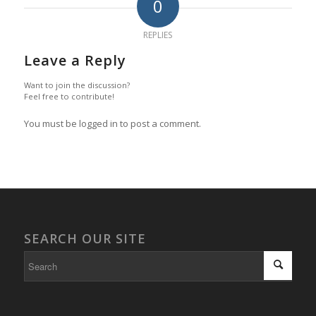
0
REPLIES
Leave a Reply
Want to join the discussion?
Feel free to contribute!
You must be logged in to post a comment.
SEARCH OUR SITE