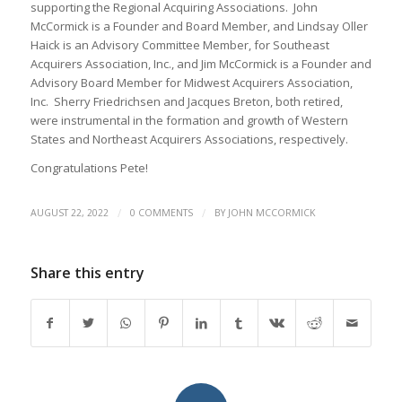
supporting the Regional Acquiring Associations. John
McCormick is a Founder and Board Member, and Lindsay Oller
Haick is an Advisory Committee Member, for Southeast
Acquirers Association, Inc., and Jim McCormick is a Founder and
Advisory Board Member for Midwest Acquirers Association,
Inc. Sherry Friedrichsen and Jacques Breton, both retired,
were instrumental in the formation and growth of Western
States and Northeast Acquirers Associations, respectively.
Congratulations Pete!
/
/
AUGUST 22, 2022
0 COMMENTS
BY
JOHN MCCORMICK
Share this entry