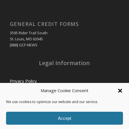
GENERAL CREDIT FORMS
3595 Rider Trail South
St. Louis, MO 63045
[888] GCF-NEWS
Legal Information
Privacy Policy
Cookie Policy
Manage Cookie Consent
Transparency in Coverage
We use cookies to optimize our website and our service.
Accept